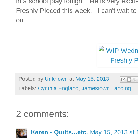
in a school play tonight! He is very excit
Freshly Pieced this week. I can't wait t
on.
Posted by
Unknown
at
May 15, 2013
Labels:
Cynthia England
,
Jamestown Landing
2 comments:
Karen - Quilts...etc.
May 15, 2013 at 