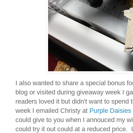
I also wanted to share a special bonus fo
blog or visited during giveaway week I 
readers loved it but didn't want to spend 
week I emailed Christy at
Purple Daisies
could give to you when I annouced my w
could try it out could at a reduced price