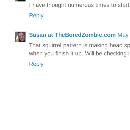
I have thought numerous times to start
Reply
Susan at TheBoredZombie.com
May 
That squirrel pattern is making head spi
when you finish it up. Will be checking i
Reply