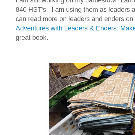
I am still working on my Jamestown Landi
840 HST's. I am using them as leaders a
can read more on leaders and enders on
Adventures with Leaders & Enders: Make
great book.