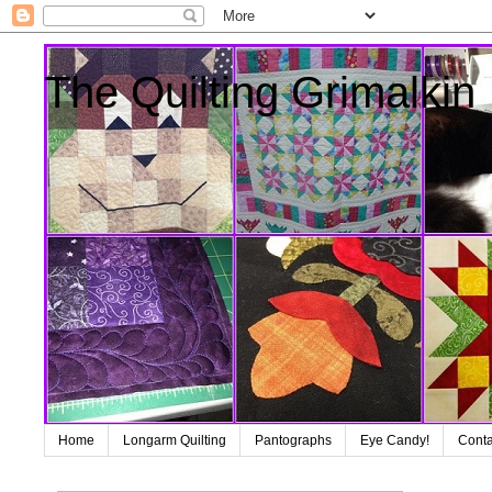
The Quilting Grimalkin
Home
Longarm Quilting
Pantographs
Eye Candy!
Conta