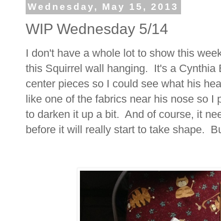
Wednesday, May 15, 2013
WIP Wednesday 5/14
I don't have a whole lot to show this we
this Squirrel wall hanging. It's a Cynthia
center pieces so I could see what his head
like one of the fabrics near his nose so 
to darken it up a bit. And of course, it n
before it will really start to take shape. Bu