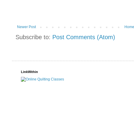
Newer Post
Hom
Subscribe to:
Post Comments (Atom)
LinkWithin