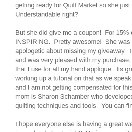
getting ready for Quilt Market so she jus
Understandable right?
But she did give me a coupon! For 15% o
INSPIRING. Pretty awesome! She was su
apologetic about missing my giveaway. I
and was very pleased with my purchase.
that I use for all my hand applique. Its g
working up a tutorial on that as we spea
and I am not getting compensated for this 
mom is Sharon Schamber who developed 
quilting techniques and tools. You can fi
I hope everyone else is having a great w