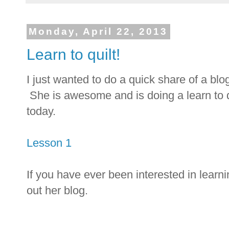
Monday, April 22, 2013
Learn to quilt!
I just wanted to do a quick share of a blog
She is awesome and is doing a learn to 
today.
Lesson 1
If you have ever been interested in learni
out her blog.