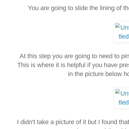
You are going to slide the lining of t
At this step you are going to need to pi
This is where it is helpful if you have
in the picture below h
I didn't take a picture of it but I found th