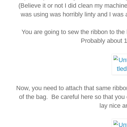
(Believe it or not I did clean my machine
was using was horribly linty and I was 
You are going to sew the ribbon to th
Probably about 1/
Now, you need to attach that same ribbo
of the bag. Be careful here so that you 
lay nice an