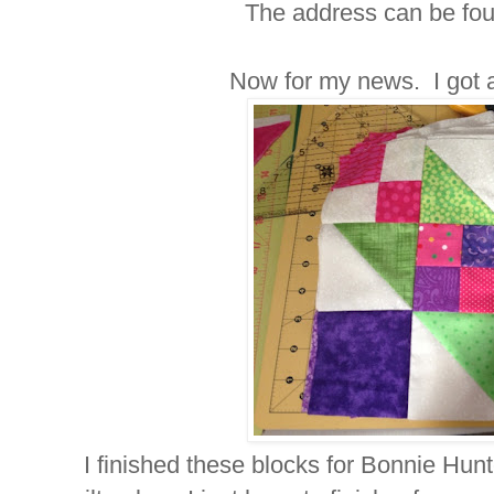
The address can be foun
Now for my news. I got 
I finished these blocks for Bonnie Hunt