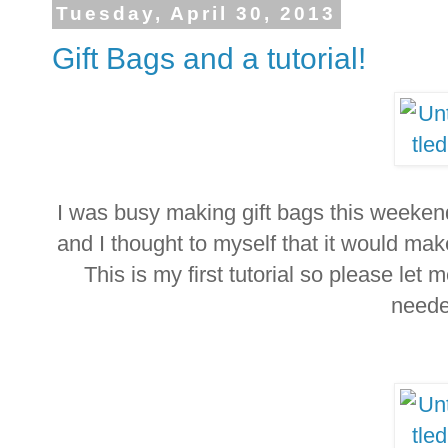
Tuesday, April 30, 2013
Gift Bags and a tutorial!
I was busy making gift bags this weekend
and I thought to myself that it would mak
This is my first tutorial so please let 
neede