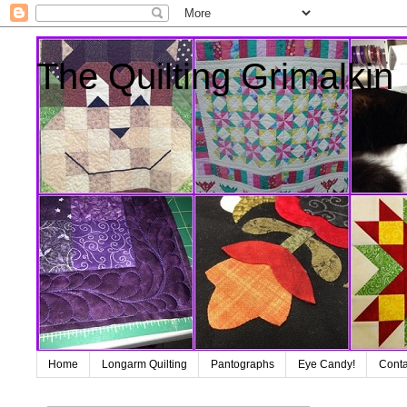
The Quilting Grimalkin
Home
Longarm Quilting
Pantographs
Eye Candy!
Conta