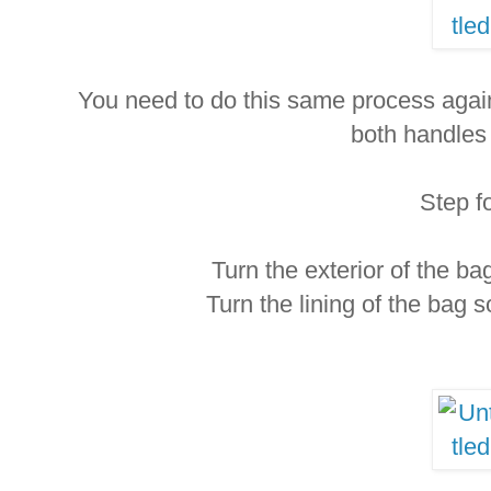
You need to do this same process again
both handles
Step f
Turn the exterior of the bag 
Turn the lining of the bag so 