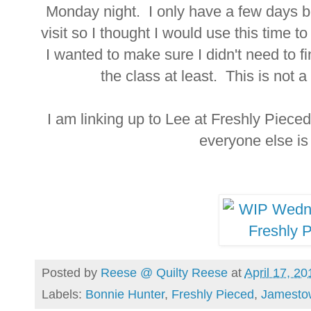
Monday night. I only have a few days be
visit so I thought I would use this time to
I wanted to make sure I didn't need to fi
the class at least. This is not a 
I am linking up to Lee at Freshly Piece
everyone else i
Posted by
Reese @ Quilty Reese
at
April 17, 20
Labels:
Bonnie Hunter
,
Freshly Pieced
,
Jamesto