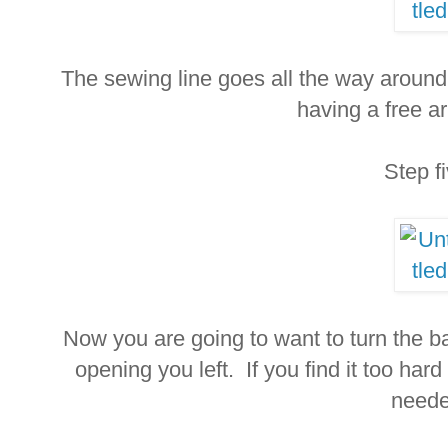
The sewing line goes all the way around
having a free ar
Step f
Now you are going to want to turn the bag
opening you left. If you find it too har
neede