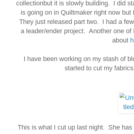
collectionbut it is slowly building. I did 
is going on in Quiltmaker right now but
They just released part two. I had a few 
a leader/ender project. Another one of
about
h
I have been working on my stash of blu
started to cut my fabrics
This is what I cut up last night. She has