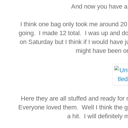
And now you have a f
I think one bag only took me around 20 
going. I made 12 total. I was up and 
on Saturday but I think if I would have ju
might have been on
Here they are all stuffed and ready for 
Everyone loved them. Well I think the g
a hit. I will definite