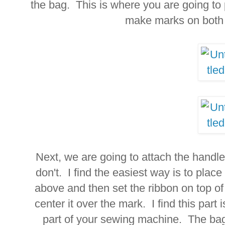
the bag. This is where you are going to
make marks on both 
Next, we are going to attach the handle
don't. I find the easiest way is to plac
above and then set the ribbon on top of
center it over the mark. I find this part
part of your sewing machine. The bag 