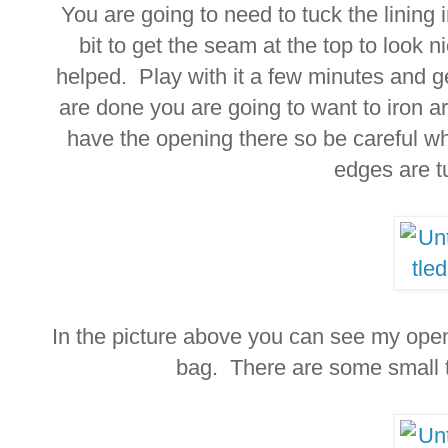
You are going to need to tuck the lining i
bit to get the seam at the top to look ni
helped. Play with it a few minutes and g
are done you are going to want to iron ar
have the opening there so be careful w
edges are t
In the picture above you can see my open
bag. There are some small t