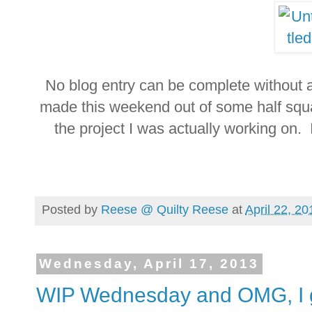
No blog entry can be complete without a p
made this weekend out of some half squar
the project I was actually working on. 
Posted by
Reese @ Quilty Reese
at
April 22, 20
Wednesday, April 17, 2013
WIP Wednesday and OMG, I g