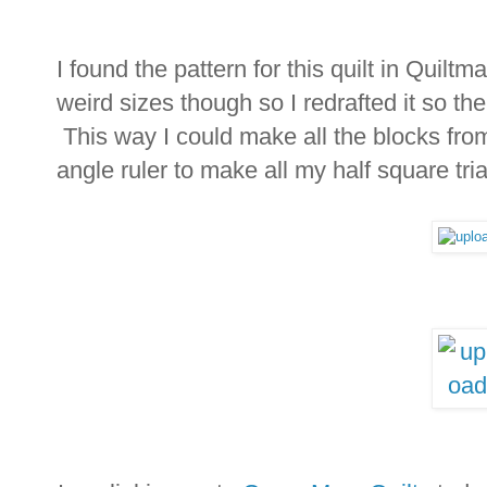
I found the pattern for this quilt in Quil
weird sizes though so I redrafted it so the
This way I could make all the blocks from
angle ruler to make all my half square tri