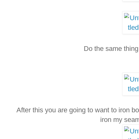
Do the same thing 
After this you are going to want to iron bot
iron my sea