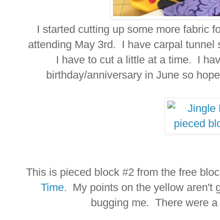
I started cutting up some more fabric 
attending May 3rd. I have carpal tunnel s
I have to cut a little at a time. I 
birthday/anniversary in June so hope
This is pieced block #2 from the free blo
Time
. My points on the yellow aren't g
bugging me. There were a l