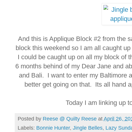
And this is Applique Block #2 from the
block this weekend so I am all caught up 
I could be caught up on all my block of
6 months behind of my Dear Jane and ab
and Bali. I want to enter my Baltimore a
better get going on that. Its all hand ap
Today I am linking up t
Posted by
Reese @ Quilty Reese
at
April 26, 20
Labels:
Bonnie Hunter
,
Jingle Belles
,
Lazy Sund