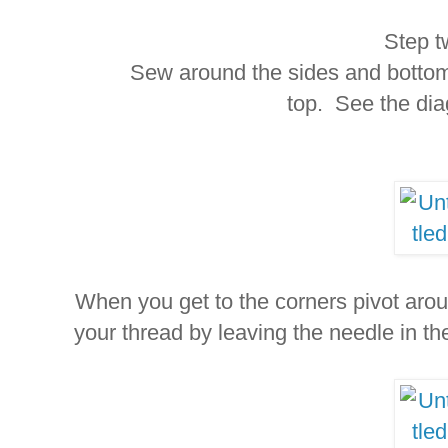
Step t
Sew around the sides and bottom us
top. See the di
When you get to the corners pivot arou
your thread by leaving the needle in the