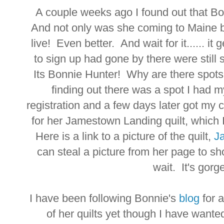
A couple weeks ago I found out that B
And not only was she coming to Maine bu
live! Even better. And wait for it...... i
to sign up had gone by there were stil
Its Bonnie Hunter! Why are there spot
finding out there was a spot I had 
registration and a few days later got my 
for her Jamestown Landing quilt, which I
Here is a link to a picture of the quilt,
J
can steal a picture from her page to sho
wait. It's gorge
I have been following Bonnie's
blog
for 
of her quilts yet though I have wante