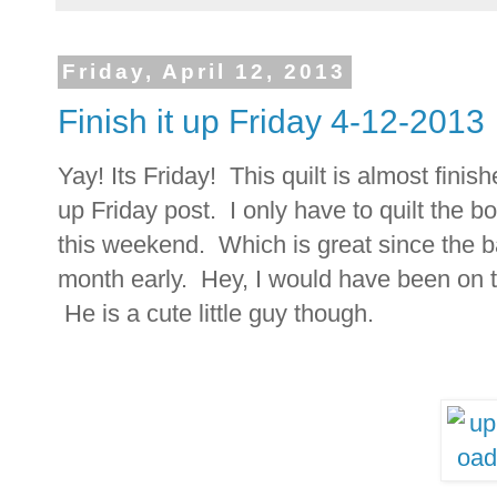
Friday, April 12, 2013
Finish it up Friday 4-12-2013
Yay! Its Friday! This quilt is almost finish
up Friday post. I only have to quilt the b
this weekend. Which is great since the ba
month early. Hey, I would have been on t
He is a cute little guy though.