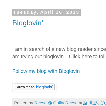
Tuesday, April 16, 2013
Bloglovin'
I am in search of a new blog reader sinc
am trying out bloglovin'. Click here to fo
Follow my blog with Bloglovin
Posted by
Reese @ Quilty Reese
at
April 16, 20