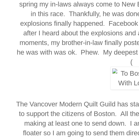
spring my in-laws always come to New E
in this race. Thankfully, he was do
explosions finally happened. Facebook
after I heard about the explosions and 
moments, my brother-in-law finally pos
he was with was ok. Phew. My deepest s
(
The Vancover Modern Quilt Guild has star
to support the citizens of Boston. All th
making at least one to send down. I a
floater so I am going to send them direc