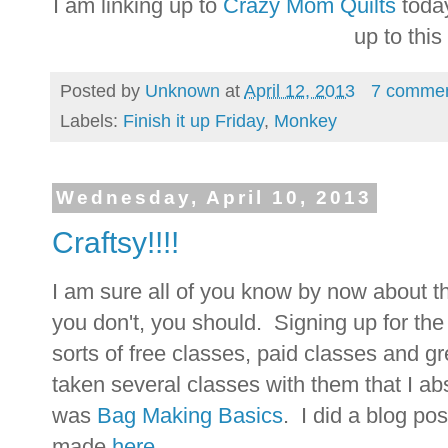
I am linking up to
Crazy Mom Quilts
today
up to thi
Posted by
Unknown
at
April 12, 2013
7 comme
Labels:
Finish it up Friday
,
Monkey
Wednesday, April 10, 2013
Craftsy!!!!
I am sure all of you know by now about t
you don't, you should. Signing up for the 
sorts of free classes, paid classes and gr
taken several classes with them that I ab
was
Bag Making Basics
. I did a blog p
made
here
.