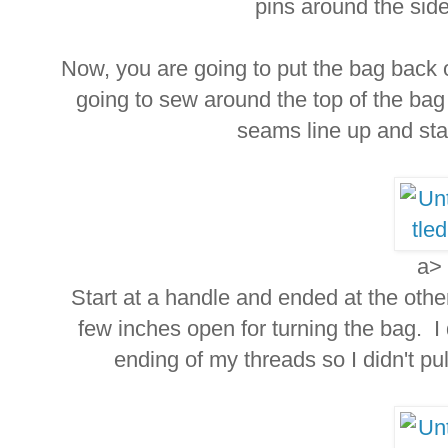
pins around the side
Now, you are going to put the bag bac
going to sew around the top of the ba
seams line up and stay
a>
Start at a handle and ended at the oth
few inches open for turning the bag. I
ending of my threads so I didn't pu