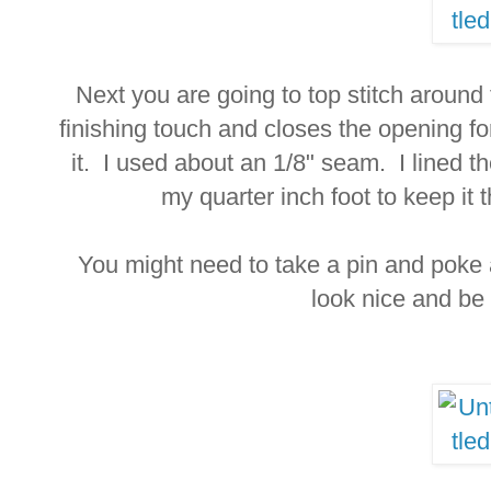
Next you are going to top stitch around
finishing touch and closes the opening fo
it. I used about an 1/8" seam. I lined th
my quarter inch foot to keep it
You might need to take a pin and poke 
look nice and be