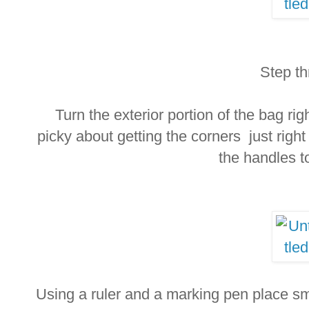
Step th
Turn the exterior portion of the bag rig
picky about getting the corners just right
the handles t
Using a ruler and a marking pen place s