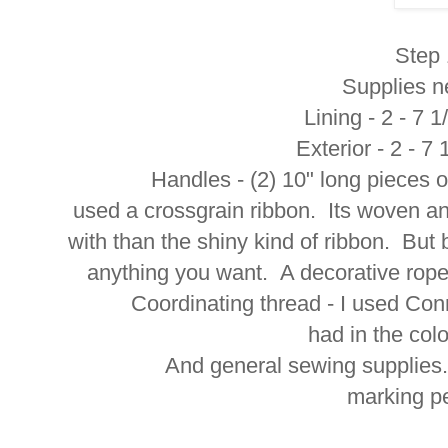
Step 
Supplies n
Lining - 2 - 7 
Exterior - 2 - 7
Handles - (2) 10" long pieces of ri
used a crossgrain ribbon. Its woven and
with than the shiny kind of ribbon. But
anything you want. A decorative rope 
Coordinating thread - I used Connect
had in the col
And general sewing supplies. Scis
marking pe