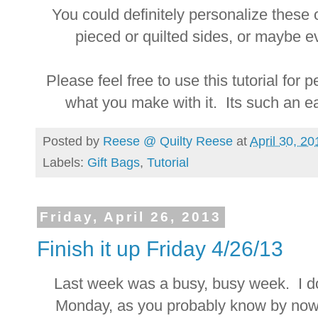
You could definitely personalize thes
pieced or quilted sides, or maybe e
Please feel free to use this tutorial for
what you make with it. Its such an 
Posted by
Reese @ Quilty Reese
at
April 30, 20
Labels:
Gift Bags
,
Tutorial
Friday, April 26, 2013
Finish it up Friday 4/26/13
Last week was a busy, busy week. I do
Monday, as you probably know by now