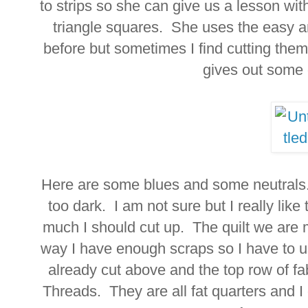
to strips so she can give us a lesson wi
triangle squares. She uses the easy a
before but sometimes I find cutting th
gives out some
Here are some blues and some neutrals.
too dark. I am not sure but I really lik
much I should cut up. The quilt we are m
way I have enough scraps so I have to u
already cut above and the top row of fa
Threads. They are all fat quarters and I