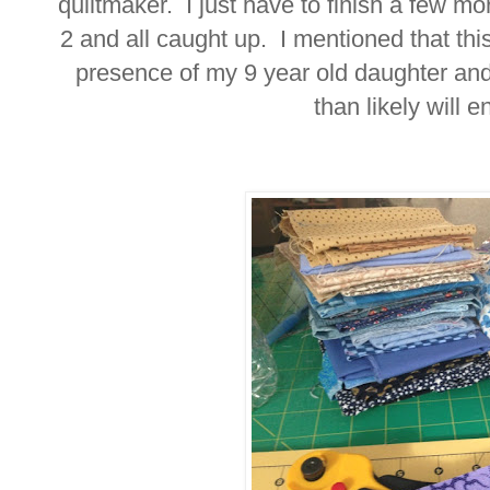
quiltmaker. I just have to finish a few mo
2 and all caught up. I mentioned that this
presence of my 9 year old daughter an
than likely will e