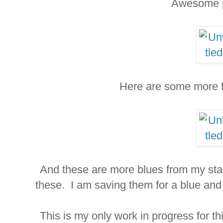
Awesome 
Here are some more fa
And these are more blues from my stash
these. I am saving them for a blue an
This is my only work in progress for th