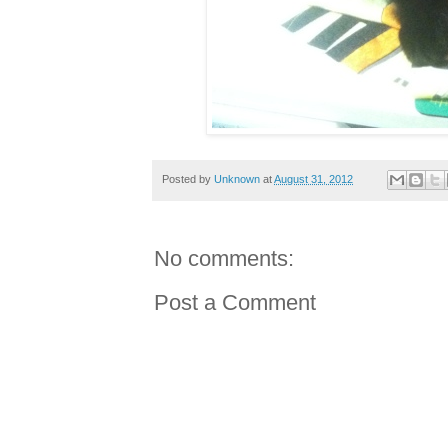
Posted by
Unknown
at
August 31, 2012
No comments:
Post a Comment