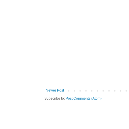
Newer Post
Subscribe to:
Post Comments (Atom)