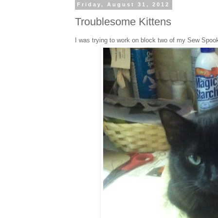
Friday, August 31, 2012
Troublesome Kittens
I was trying to work on block two of my Sew Spooky