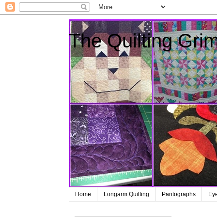
The Quilting Grim
Home
Longarm Quilting
Pantographs
Ey