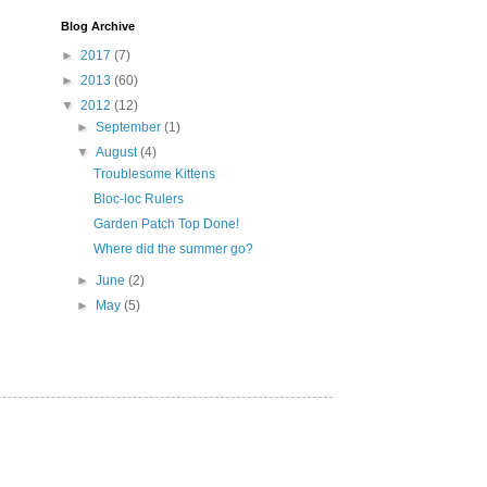
Blog Archive
►
2017
(7)
►
2013
(60)
▼
2012
(12)
►
September
(1)
▼
August
(4)
Troublesome Kittens
Bloc-loc Rulers
Garden Patch Top Done!
Where did the summer go?
►
June
(2)
►
May
(5)