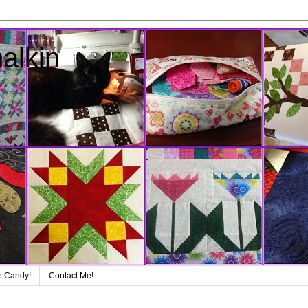
alkin
e Candy!
Contact Me!