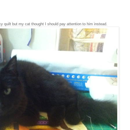
 quilt but my cat thought I should pay attention to him instead.