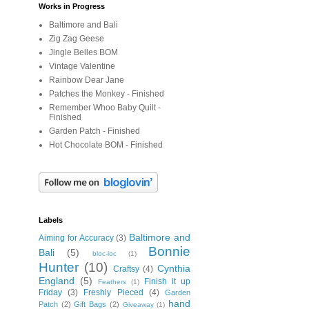
Works in Progress
Baltimore and Bali
Zig Zag Geese
Jingle Belles BOM
Vintage Valentine
Rainbow Dear Jane
Patches the Monkey - Finished
Remember Whoo Baby Quilt -
Finished
Garden Patch - Finished
Hot Chocolate BOM - Finished
Labels
Baltimore and
Aiming for Accuracy
(3)
Bonnie
Bali
(5)
bloc-loc
(1)
Hunter
(10)
Cynthia
Craftsy
(4)
England
(5)
Finish it up
Feathers
(1)
Friday
(3)
Freshly Pieced
(4)
Garden
hand
Patch
(2)
Gift Bags
(2)
Giveaway
(1)