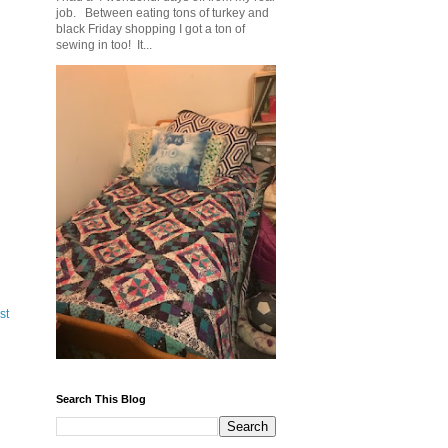
job. Between eating tons of turkey and
black Friday shopping I got a ton of
sewing in too! It...
st
Search This Blog