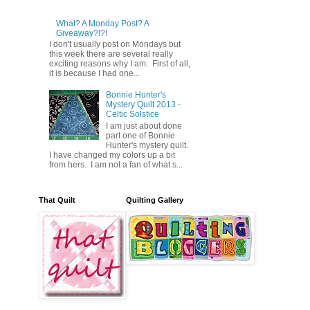
What? A Monday Post? A
Giveaway?!?!
I don't usually post on Mondays but
this week there are several really
exciting reasons why I am. First of all,
it is because I had one...
Bonnie Hunter's
Mystery Quilt 2013 -
Celtic Solstice
I am just about done
part one of Bonnie
Hunter's mystery quilt.
I have changed my colors up a bit
from hers. I am not a fan of what s...
That Quilt
Quilting Gallery