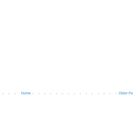
Home
Older Po