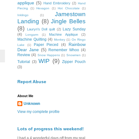
applique
(5)
Hand Embroidery
(2)
Hand
Piecing
(1)
Hexagon
(1)
Hot Chocolate
(1)
Jamestown
Inklingo
(1)
Landing
(8)
Jingle Belles
(8)
Lazy Sunday
Lauryn's Doll quilt
(2)
(4)
Machine Applique
(2)
Longarm
(1)
Machine Quilting
(4)
Monkey
(1)
On Ringo
Rainbow
Paper Pieced
(4)
Lake
(1)
Dear Jane
(5)
Remember Whoo
(4)
Review
(4)
Snow Happens
(1)
Snowmen
(1)
WIP
(9)
Tutorial
(3)
Zipper Pouch
(3)
Report Abuse
About Me
Unknown
View my complete profile
Lots of progress this weekend!
I had a 4 wonderful days off from my real