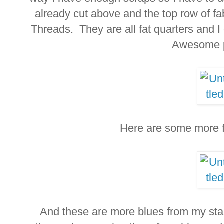
already cut above and the top row of fa
Threads. They are all fat quarters and I
Awesome 
Here are some more fa
And these are more blues from my stash