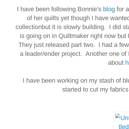
I have been following Bonnie's
blog
for 
of her quilts yet though I have wante
collectionbut it is slowly building. I did 
is going on in Quiltmaker right now but
They just released part two. I had a few 
a leader/ender project. Another one of
about
h
I have been working on my stash of blu
started to cut my fabrics