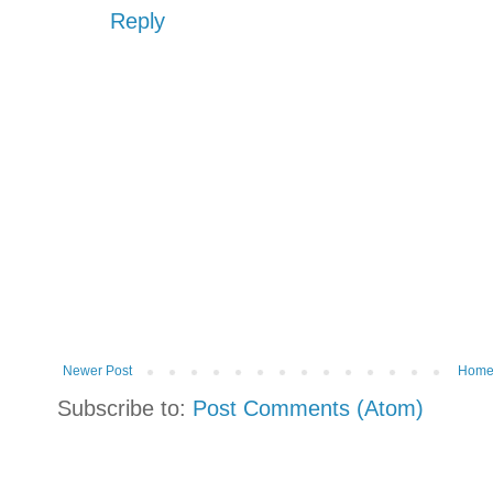
Reply
Newer Post
Hom
Subscribe to:
Post Comments (Atom)