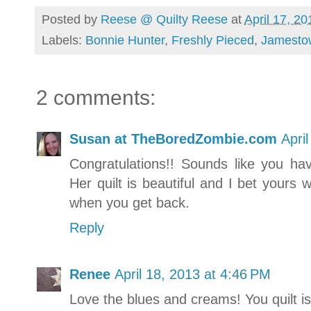
Posted by
Reese @ Quilty Reese
at
April 17, 20
Labels:
Bonnie Hunter
,
Freshly Pieced
,
Jamesto
2 comments:
Susan at TheBoredZombie.com
Apri
Congratulations!! Sounds like you ha
Her quilt is beautiful and I bet yours w
when you get back.
Reply
Renee
April 18, 2013 at 4:46 PM
Love the blues and creams! You quilt is