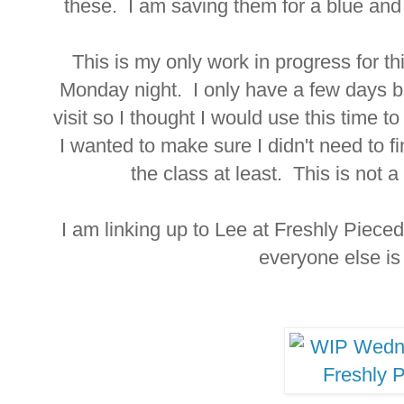
these. I am saving them for a blue an
This is my only work in progress for th
Monday night. I only have a few days be
visit so I thought I would use this time to
I wanted to make sure I didn't need to fi
the class at least. This is not a 
I am linking up to Lee at Freshly Piece
everyone else i