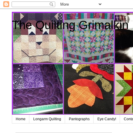
The Quilting Grimalkin
Home
Longarm Quilting
Pantographs
Eye Candy!
Conta