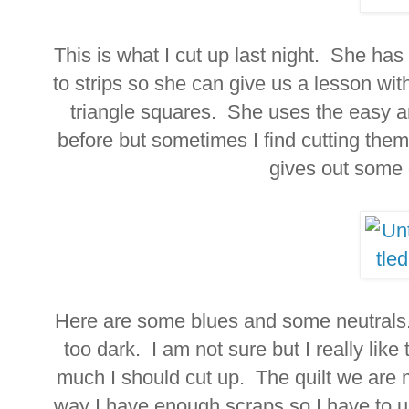
This is what I cut up last night. She has
to strips so she can give us a lesson wi
triangle squares. She uses the easy a
before but sometimes I find cutting th
gives out some
Here are some blues and some neutrals.
too dark. I am not sure but I really lik
much I should cut up. The quilt we are m
way I have enough scraps so I have to u