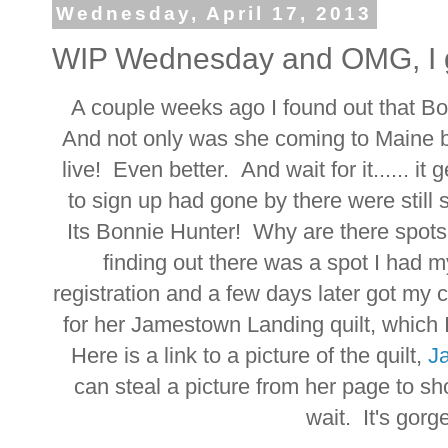
Wednesday, April 17, 2013
WIP Wednesday and OMG, I g
A couple weeks ago I found out that B
And not only was she coming to Maine bu
live! Even better. And wait for it...... i
to sign up had gone by there were stil
Its Bonnie Hunter! Why are there spot
finding out there was a spot I had 
registration and a few days later got my 
for her Jamestown Landing quilt, which I
Here is a link to a picture of the quilt,
J
can steal a picture from her page to sho
wait. It's gorge